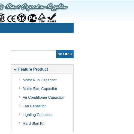
Feature Product
Motor Run Capacitor
Motor Start Capacitor
Air Conditioner Capacitor
Fan Capacitor
Lighting Capacitor
Hard Start Kit