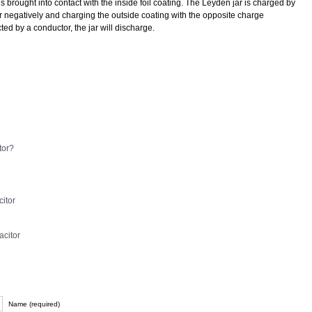
is brought into contact with the inside foil coating. The Leyden jar is charged by
or negatively and charging the outside coating with the opposite charge
ted by a conductor, the jar will discharge.
tor?
itor
acitor
Name (required)