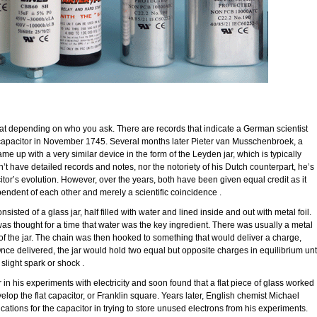
at depending on who you ask. There are records that indicate a German scientist
apacitor in November 1745. Several months later Pieter van Musschenbroek, a
me up with a very similar device in the form of the Leyden jar, which is typically
idn’t have detailed records and notes, nor the notoriety of his Dutch counterpart, he’s
itor’s evolution. However, over the years, both have been given equal credit as it
endent of each other and merely a scientific coincidence .
isted of a glass jar, half filled with water and lined inside and out with metal foil.
 was thought for a time that water was the key ingredient. There was usually a metal
 of the jar. The chain was then hooked to something that would deliver a charge,
nce delivered, the jar would hold two equal but opposite charges in equilibrium unt
slight spark or shock .
in his experiments with electricity and soon found that a flat piece of glass worked
elop the flat capacitor, or Franklin square. Years later, English chemist Michael
ications for the capacitor in trying to store unused electrons from his experiments.