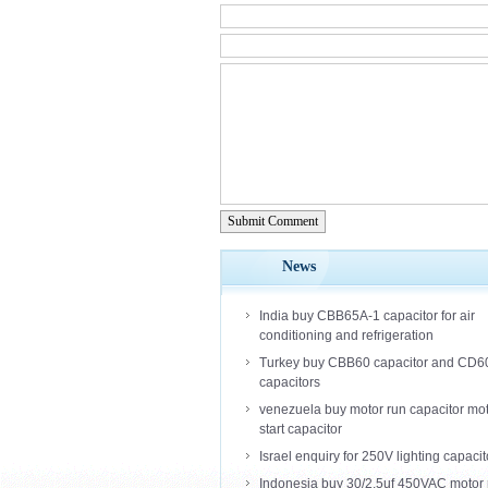
Submit Comment
News
India buy CBB65A-1 capacitor for air
conditioning and refrigeration
Turkey buy CBB60 capacitor and CD6
capacitors
venezuela buy motor run capacitor mo
start capacitor
Israel enquiry for 250V lighting capacit
Indonesia buy 30/2.5uf 450VAC motor 