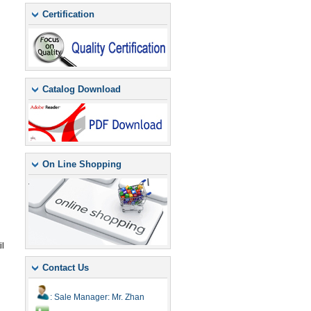
Certification
Catalog Download
On Line Shopping
il
Contact Us
: Sale Manager: Mr. Zhan