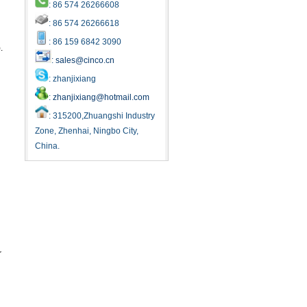
: 86 574 26266608
: 86 574 26266618
: 86 159 6842 3090
.
:
sales@cinco.cn
: zhanjixiang
:
zhanjixiang@hotmail.com
: 315200,Zhuangshi Industry
Zone, Zhenhai, Ningbo City,
China.
r