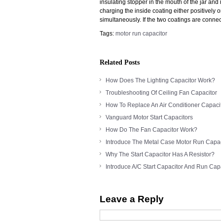
insulating stopper in the mouth of the jar and 
charging the inside coating either positively 
simultaneously. If the two coatings are connec
Tags:
motor run capacitor
Related Posts
How Does The Lighting Capacitor Work?
Troubleshooting Of Ceiling Fan Capacitor
How To Replace An Air Conditioner Capaci
Vanguard Motor Start Capacitors
How Do The Fan Capacitor Work?
Introduce The Metal Case Motor Run Capac
Why The Start Capacitor Has A Resistor?
Introduce A/C Start Capacitor And Run Cap
Leave a Reply