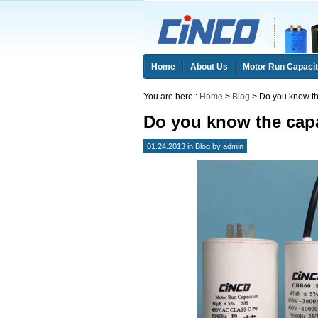
Home
About Us
Motor Run Capacit
You are here :
Home
>
Blog
> Do you know the
Do you know the capa
01.24.2013 in
Blog
by
admin