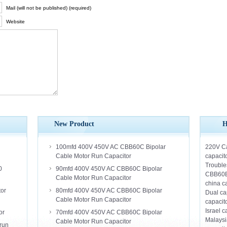
Mail (will not be published) (required)
Website
New Product
H
100mfd 400V 450V AC CBB60C Bipolar
220V Ca
Cable Motor Run Capacitor
capacito
Trouble
0
90mfd 400V 450V AC CBB60C Bipolar
CBB60
Cable Motor Run Capacitor
china c
tor
80mfd 400V 450V AC CBB60C Bipolar
Dual ca
Cable Motor Run Capacitor
capacit
Israel c
or
70mfd 400V 450V AC CBB60C Bipolar
Malaysi
Cable Motor Run Capacitor
run