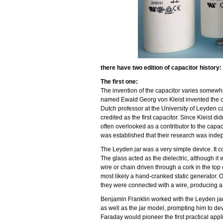
there have two edition of capacitor history:
The first one:
The invention of the capacitor varies somewh
named Ewald Georg von Kleist invented the c
Dutch professor at the University of Leyden ca
credited as the first capacitor. Since Kleist d
often overlooked as a contributor to the capac
was established that their research was indep
The Leyden jar was a very simple device. It cons
The glass acted as the dielectric, although it
wire or chain driven through a cork in the top
most likely a hand-cranked static generator. O
they were connected with a wire, producing a 
Benjamin Franklin worked with the Leyden jar 
as well as the jar model, prompting him to dev
Faraday would pioneer the first practical appl