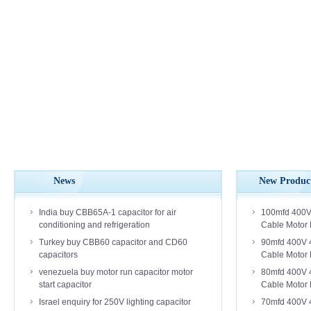
News
New Produc
India buy CBB65A-1 capacitor for air
100mfd 400V
conditioning and refrigeration
Cable Motor 
Turkey buy CBB60 capacitor and CD60
90mfd 400V 
capacitors
Cable Motor 
venezuela buy motor run capacitor motor
80mfd 400V 
start capacitor
Cable Motor 
Israel enquiry for 250V lighting capacitor
70mfd 400V 