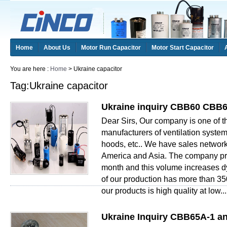
Home
About Us
Motor Run Capacitor
Motor Start Capacitor
You are here :
Home
> Ukraine capacitor
Tag:Ukraine capacitor
Ukraine inquiry CBB60 CBB6
Dear Sirs, Our company is one of 
manufacturers of ventilation system
hoods, etc.. We have sales network
America and Asia. The company pr
month and this volume increases 
of our production has more than 35
our products is high quality at low...
Ukraine Inquiry CBB65A-1 a