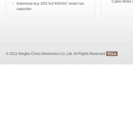
Cable Motor 
Indonesia buy 30/2.5uf 450VAC motor run
capacitor
© 2011
Ningbo Cinco Electronics Co.,Ltd.
All Rights Reserved.
51La