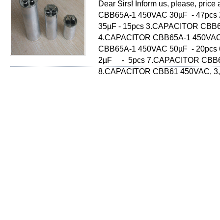
Dear Sirs! Inform us, please, pri
СВВ65А-1 450VAC 30µF - 47pcs
35µF - 15pcs 3.CAPACITOR СВВ6
4.CAPACITOR СВВ65А-1 450VAC
СВВ65А-1 450VAC 50µF - 20pcs
2µF - 5pcs 7.CAPACITOR СВВ61
8.CAPACITOR СВВ61 450VAC, 3,5